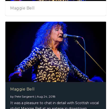
Maggie Bell
Maggie Bell
by
Pete Sargeant
|
Aug 24, 2018
It was a pleasure to chat in detail with Scottish vocal
stylist Maggie Bell at an eaterie in downtown