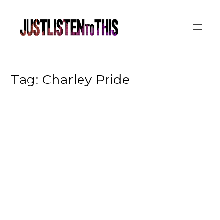
Tag:
Charley Pride