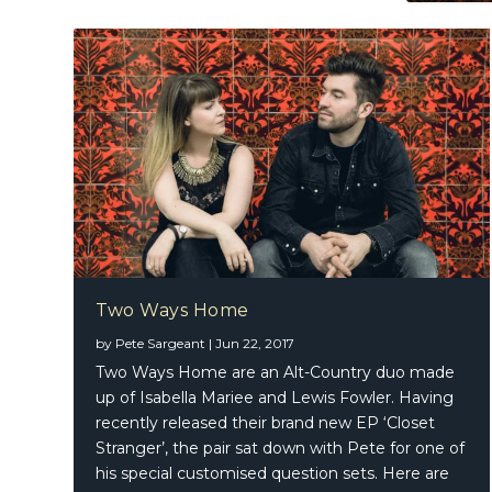
Two Ways Home
by
Pete Sargeant
|
Jun 22, 2017
Two Ways Home are an Alt-Country duo made
up of Isabella Mariee and Lewis Fowler. Having
recently released their brand new EP ‘Closet
Stranger’, the pair sat down with Pete for one of
his special customised question sets. Here are