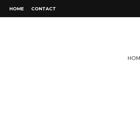
HOME
CONTACT
HOM