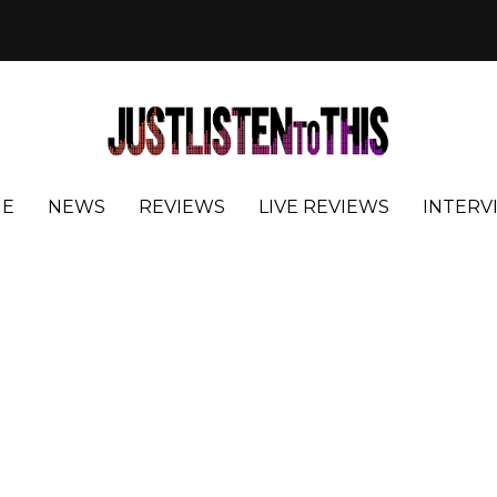
E
NEWS
REVIEWS
LIVE REVIEWS
INTERV