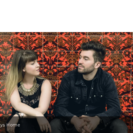
ys Home