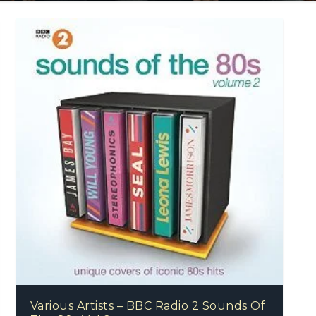
Various Artists – BBC Radio 2 Sounds Of