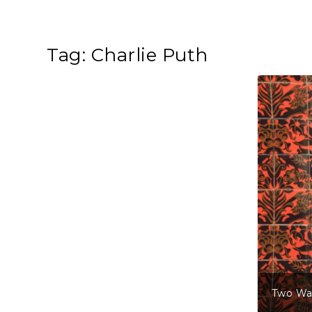
Tag:
Charlie Puth
Two Wa