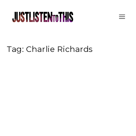
Tag:
Charlie Richards