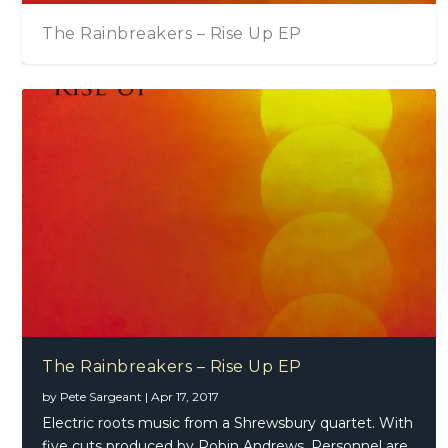
The Rainbreakers – Rise Up EP
The Rainbreakers – Rise Up EP
by
Pete Sargeant
|
Apr 17, 2017
Electric roots music from a Shrewsbury quartet. With
five cuts produced by Robin Andrews. Personnel are