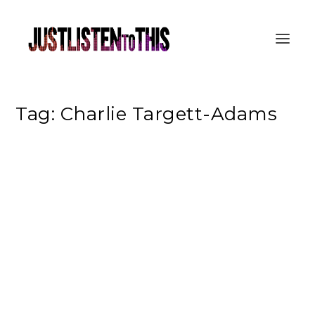
Tag:
Charlie Targett-Adams