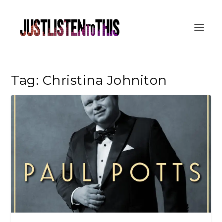
Tag:
Christina Johniton