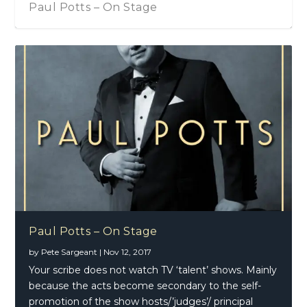
Paul Potts – On Stage
Paul Potts – On Stage
by
Pete Sargeant
|
Nov 12, 2017
Your scribe does not watch TV ‘talent’ shows. Mainly
because the acts become secondary to the self-
promotion of the show hosts/’judges’/ principal