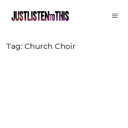
Tag:
Church Choir