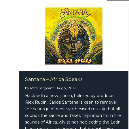
Santana – Africa Speaks
by
Pete Sargeant
|
Aug 7, 2019
Santana
Back with a new album, helmed by producer
Rick Rubin, Carlos Santana is keen to remove
the scourge of over-synthesised muzak that all
sounds the same and takes inspiration from the
sounds of Africa..whilst not neglecting the Latin-
blues-rock-salsa elements that brought him