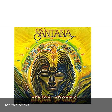
 – Africa Speaks