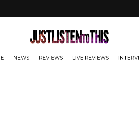
E
NEWS
REVIEWS
LIVE REVIEWS
INTERV