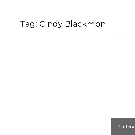
Tag:
Cindy Blackmon
Santana