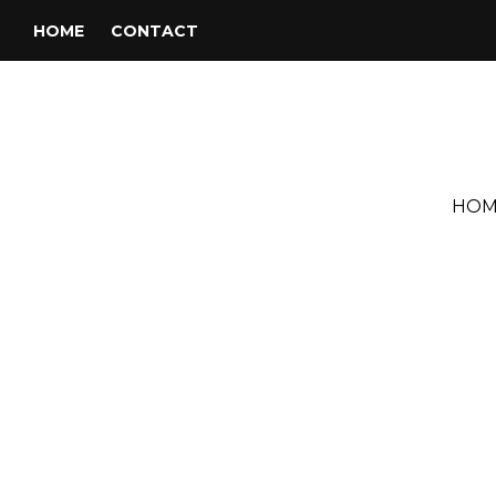
HOME
CONTACT
HOM