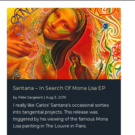
Santana – In Search Of Mona Lisa EP
 – In Search Of Mona Lisa EP
by
Pete Sargeant
|
Aug 3, 2019
I really like Carlos’ Santana’s occasional sorties
into tangential projects. This release was
triggered by his viewing of the famous Mona
Lisa painting in The Louvre in Paris.