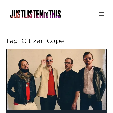
Tag:
Citizen Cope