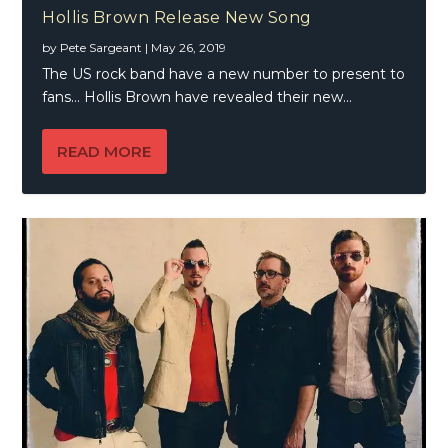
Hollis Brown Release New Song
by
Pete Sargeant
|
May 26, 2019
The US rock band have a new number to present to
fans… Hollis Brown have revealed their new...
READ MORE