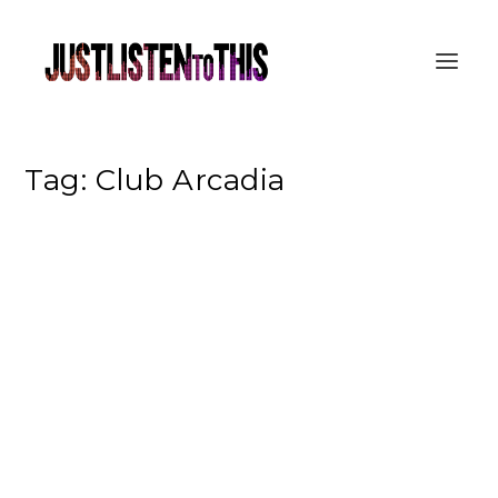
Tag:
Club Arcadia