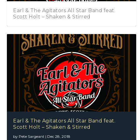
Earl & The Agitators All Star Band feat.
Scott Holt – Shaken & Stirred
Earl & The Agitators All Star Band feat.
Scott Holt – Shaken & Stirred
by
Pete Sargeant
|
Dec 28, 2018