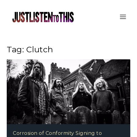
Tag:
Clutch
Corrosion of Conformity Signing to