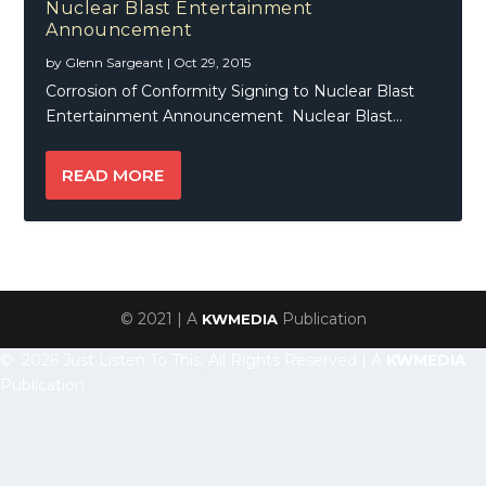
Nuclear Blast Entertainment
Announcement
by
Glenn Sargeant
|
Oct 29, 2015
Corrosion of Conformity Signing to Nuclear Blast
Entertainment Announcement Nuclear Blast...
READ MORE
© 2021 | A
Publication
KWMEDIA
© 2026 Just Listen To This, All Rights Reserved | A
KWMEDIA
Publication