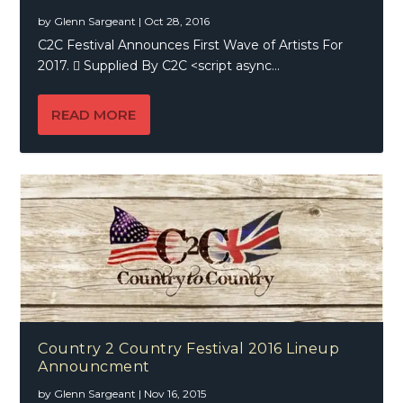
by
Glenn Sargeant
|
Oct 28, 2016
C2C Festival Announces First Wave of Artists For
2017.  Supplied By C2C <script async...
READ MORE
Country 2 Country Festival 2016 Lineup
Announcment
by
Glenn Sargeant
|
Nov 16, 2015