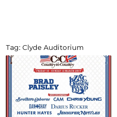
Tag:
Clyde Auditorium