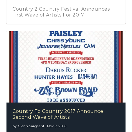
Country 2 Country Festival Announces
First Wave of Artists For 2017
Country To Country 2017 Announce
Second Wave of Artists
by
Glenn Sargeant
|
Nov 7, 2016