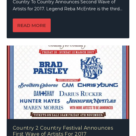
Country To Country Announces Second Wave of
Artists for 2017. Legend Reba McEntire is the third...
READ MORE
Country 2 Country Festival Announces
First Wave of Artists For 2017