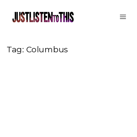
Tag:
Columbus