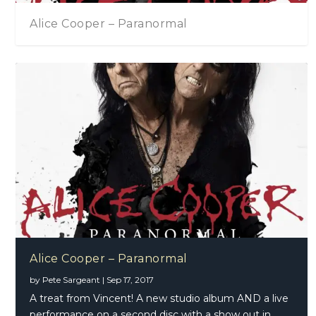
Alice Cooper – Paranormal
Alice Cooper – Paranormal
by
Pete Sargeant
|
Sep 17, 2017
A treat from Vincent! A new studio album AND a live
performance on a second disc with a show out in