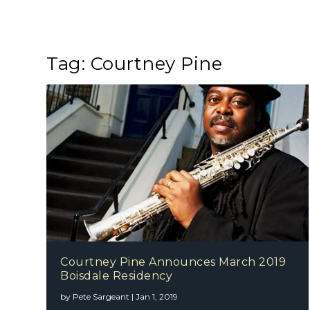
Tag:
Courtney Pine
Courtney Pine Announces March 2019
Boisdale Residency
by
Pete Sargeant
|
Jan 1, 2019