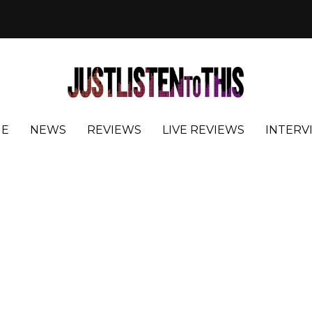
E
NEWS
REVIEWS
LIVE REVIEWS
INTERV