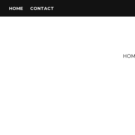
HOME
CONTACT
HOM