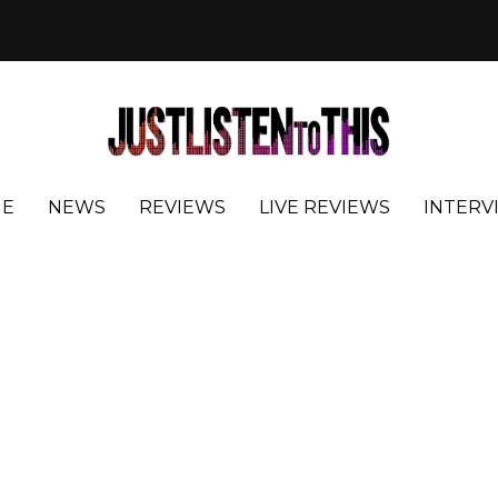
E
NEWS
REVIEWS
LIVE REVIEWS
INTERV