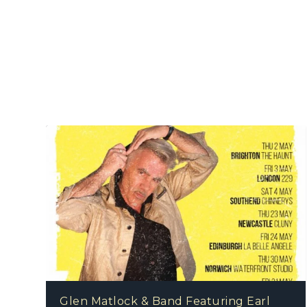
Glen Matlock & Band Featuring Earl