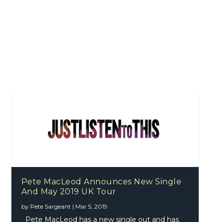
Pete MacLeod Announces New Single
And May 2019 UK Tour
by
Pete Sargeant
|
Mar 5, 2019
Pete MacLeod has a new single out and has