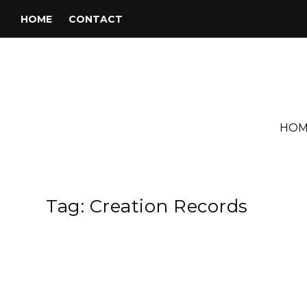
HOME
CONTACT
HOM
Tag:
Creation Records