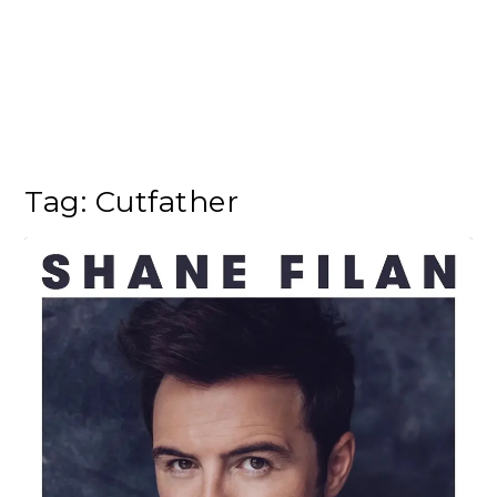
Tag:
Cutfather