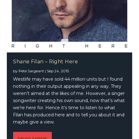
Shane Filan – Right Here
by
Pete Sargeant
|
Sep 24, 2015
Westlife may have sold 44 million units but I found
nothing in their output appealing in any way. They
weren’t aimed at the likes of me. However, a singer
songwriter creating his own sound, now that’s what
we’re here for. Hence it’s time to listen to what
Filan has produced here and to tell you about it and
maybe give a view.
READ MORE