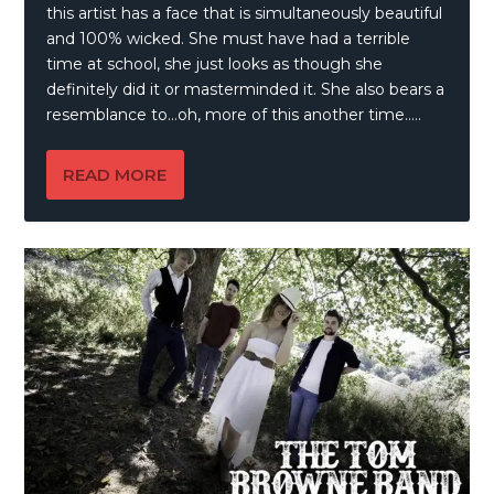
this artist has a face that is simultaneously beautiful
and 100% wicked. She must have had a terrible
time at school, she just looks as though she
definitely did it or masterminded it. She also bears a
resemblance to…oh, more of this another time…..
READ MORE