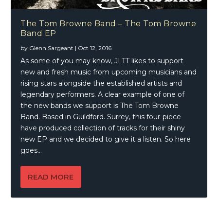
The Tom Browne Band – The Tom Browne
Band EP
by
Glenn Sargeant
|
Oct 12, 2016
As some of you may know, JLTT likes to support
new and fresh music from upcoming musicians and
rising stars alongside the established artists and
legendary performers. A clear example of one of
the new bands we support is The Tom Browne
Band. Based in Guildford. Surrey, this four-piece
have produced collection of tracks for their shiny
new EP and we decided to give it a listen. So here
goes…
READ MORE