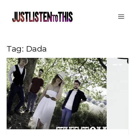
Tag:
Dada