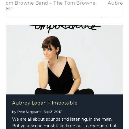
e Tom Browne
Aubrey Logan – Impossible
Aubrey Logan – Impossible
by
Pete Sargeant
|
Sep 3, 2017
We are all about sounds and listening, in the main.
But your scribe must take time out to mention that