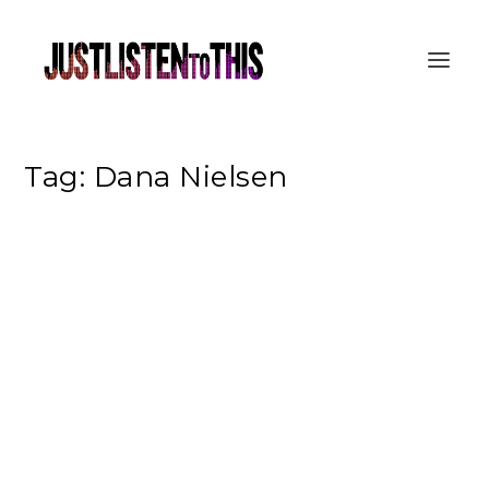
Tag:
Dana Nielsen