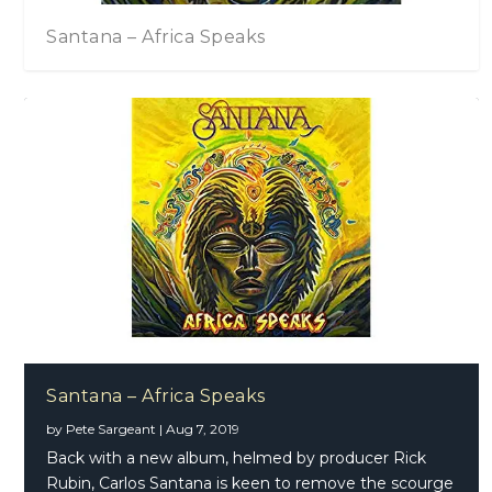
Santana – Africa Speaks
Santana – Africa Speaks
by
Pete Sargeant
|
Aug 7, 2019
Back with a new album, helmed by producer Rick
Rubin, Carlos Santana is keen to remove the scourge