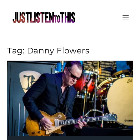
Tag:
Danny Flowers