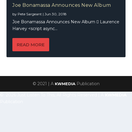
Joe Bonamassa Announces New Album
by
Pete Sargeant
|
Jun 30, 2018
Joe Bonamassa Announces New Album  Laurence
Harvey <script async...
READ MORE
© 2021 | A
Publication
KWMEDIA
© 2026 Just Listen To This, All Rights Reserved | A
KWMEDIA
Publication