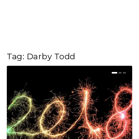
Tag:
Darby Todd