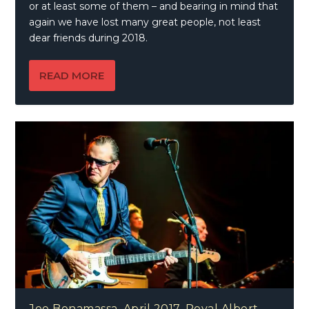
or at least some of them – and bearing in mind that
again we have lost many great people, not least
dear friends during 2018.
READ MORE
Joe Bonamassa, April 2017, Royal Albert