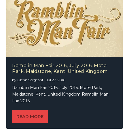
Ramblin Man Fair 2016, July 2016, Mote
Park, Maidstone, Kent, United Kingdom
by
Glenn Sargeant
|
Jul 27, 2016
Ramblin Man Fair 2016, July 2016, Mote Park,
Maidstone, Kent, United Kingdom Ramblin Man
Fair 2016...
READ MORE