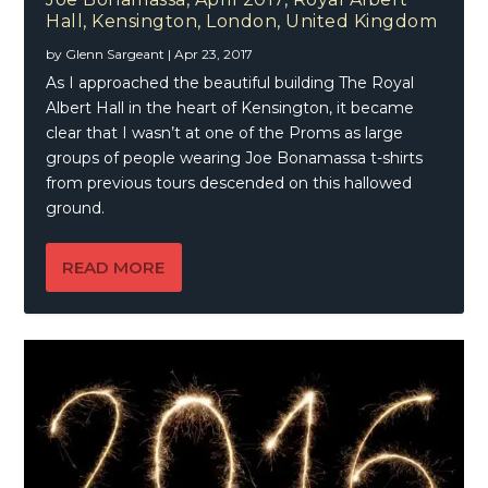
Hall, Kensington, London, United Kingdom
by
Glenn Sargeant
|
Apr 23, 2017
As I approached the beautiful building The Royal
Albert Hall in the heart of Kensington, it became
clear that I wasn’t at one of the Proms as large
groups of people wearing Joe Bonamassa t-shirts
from previous tours descended on this hallowed
ground.
READ MORE