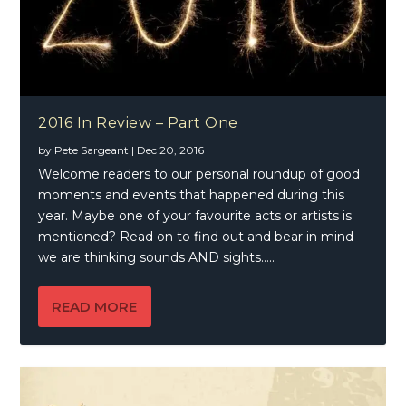
2016 In Review – Part One
by
Pete Sargeant
|
Dec 20, 2016
Welcome readers to our personal roundup of good
moments and events that happened during this
year. Maybe one of your favourite acts or artists is
mentioned? Read on to find out and bear in mind
we are thinking sounds AND sights…..
READ MORE