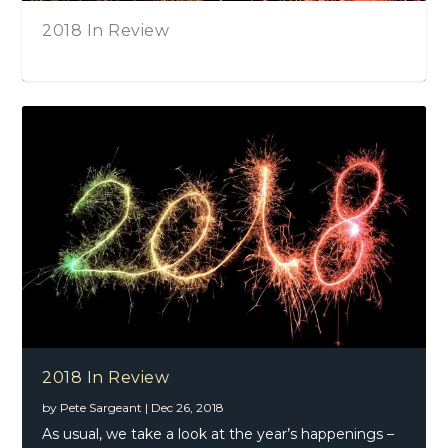
 Review
Joe Bonamass
Hall, Kensin
2016 In Review – Part One
2018 In Review
by
Pete Sargeant
|
Dec 26, 2018
As usual, we take a look at the year’s happenings –