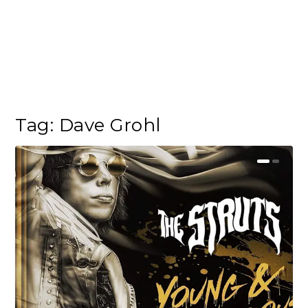
Tag:
Dave Grohl