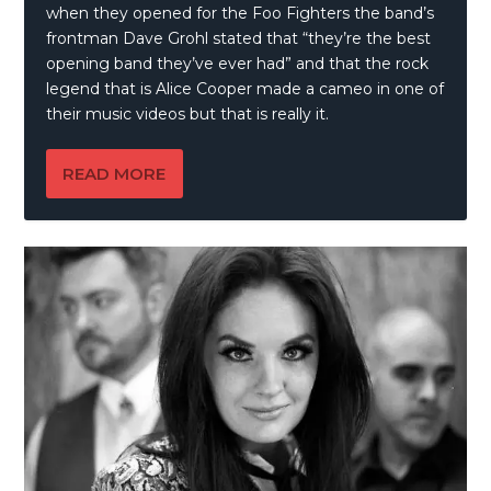
when they opened for the Foo Fighters the band’s
frontman Dave Grohl stated that “they’re the best
opening band they’ve ever had” and that the rock
legend that is Alice Cooper made a cameo in one of
their music videos but that is really it.
READ MORE