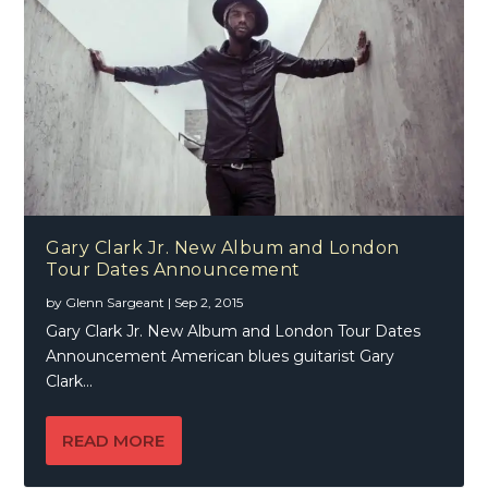
Gary Clark Jr. New Album and London
Tour Dates Announcement
by
Glenn Sargeant
|
Sep 2, 2015
Gary Clark Jr. New Album and London Tour Dates
Announcement American blues guitarist Gary
Clark...
READ MORE