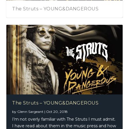
G&DANGEROUS
The Hallows
The Struts – YOUNG&DANGEROUS
by
Glenn Sargeant
|
Oct 20, 2018
I’m not overly familiar with The Struts I must admit.
I have read about them in the music press and how