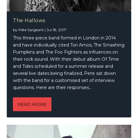
The Hallows
by
Pete Sargeant
|
Jul 18, 2017
This three-piece band formed in London in 2014
and have individually cited Tori Amos, The Smashing
Pumpkins and The Foo Fighters as influences on
their rock sound. With their debut album Of Time
and Tides scheduled for a summer release and
several live dates being finalized, Pete sat down
with the band for a customised set of interview
questions. Here are their responses…
READ MORE