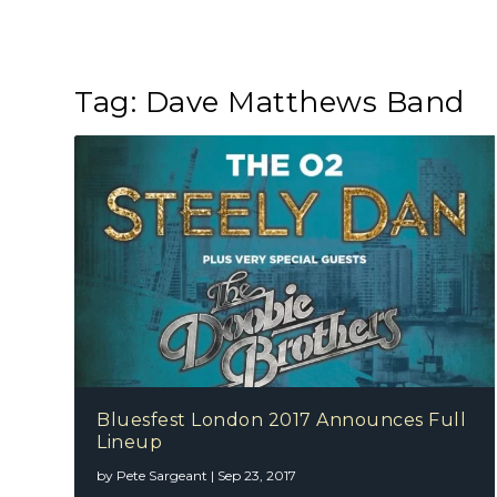
Tag:
Dave Matthews Band
Bluesfest London 2017 Announces Full
Lineup
by
Pete Sargeant
|
Sep 23, 2017