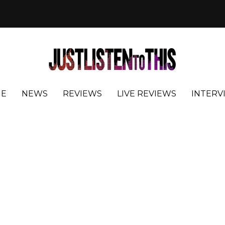
E
NEWS
REVIEWS
LIVE REVIEWS
INTERV