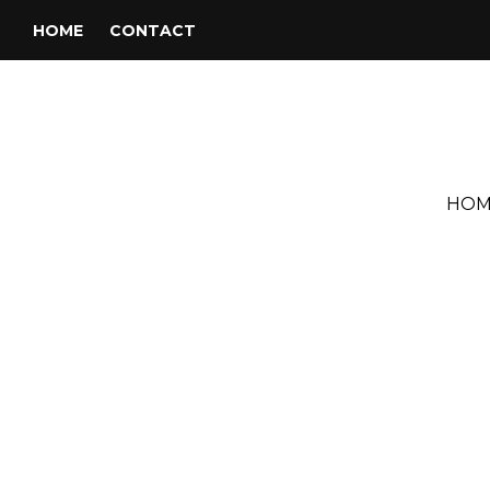
HOME
CONTACT
HOM