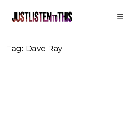
Tag:
Dave Ray