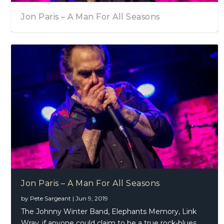
Jon Paris – A Man For All Seasons
Jon Paris – A Man For All Seasons
by
Pete Sargeant
|
Jun 9, 2019
The Johnny Winter Band, Elephants Memory, Link
Wray..if anyone could claim to be a true rock-blues