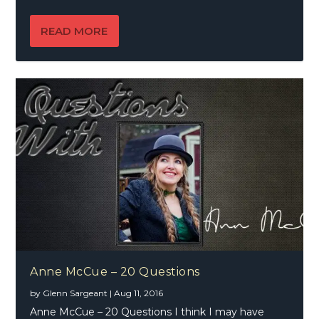
READ MORE
Anne McCue – 20 Questions
by
Glenn Sargeant
|
Aug 11, 2016
Anne McCue – 20 Questions I think I may have