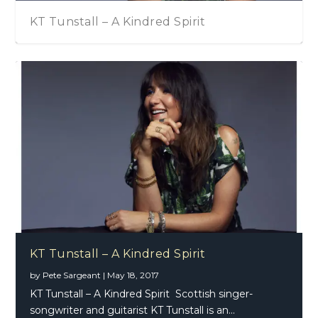
KT Tunstall – A Kindred Spirit
KT Tunstall – A Kindred Spirit
by
Pete Sargeant
|
May 18, 2017
KT Tunstall – A Kindred Spirit Scottish singer-
songwriter and guitarist KT Tunstall is an...