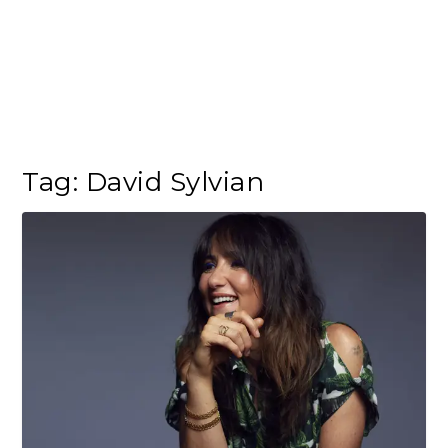
Tag:
David Sylvian