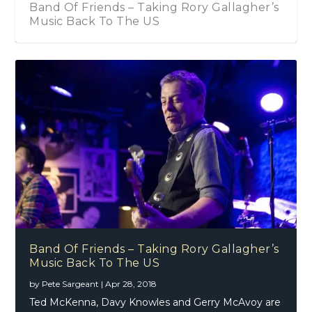
Band Of Friends – Taking Rory Gallagher’s
Music Back To The US
Band Of Friends – Taking Rory Gallagher’s
Music Back To The US
by
Pete Sargeant
|
Apr 28, 2018
Ted McKenna, Davy Knowles and Gerry McAvoy are