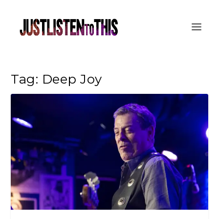
Tag:
Deep Joy