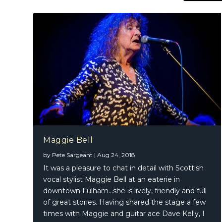
Maggie Bell
by
Pete Sargeant
|
Aug 24, 2018
It was a pleasure to chat in detail with Scottish
vocal stylist Maggie Bell at an eaterie in
downtown Fulham…she is lively, friendly and full
of great stories. Having shared the stage a few
times with Maggie and guitar ace Dave Kelly, I