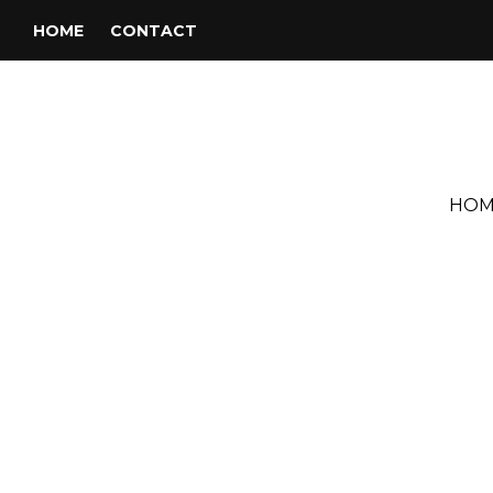
HOME
CONTACT
HOM