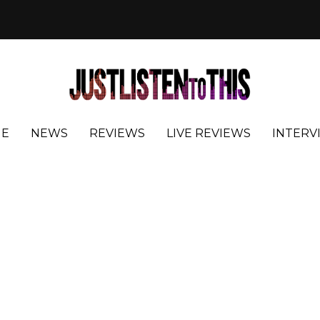
E
NEWS
REVIEWS
LIVE REVIEWS
INTERV