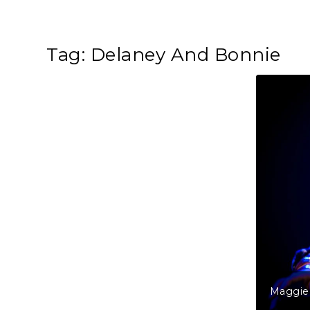
Tag:
Delaney And Bonnie
Maggie 