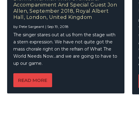
Of The Blues, March 2018, Under The Bridge, Stamford Bridg
Accompaniment And Special Guest Jon
, United Kingdom
rt – Fire On The Floor
Allen, September 2018, Royal Albert
Hall, London, United Kingdom
by
Pete Sargeant
|
Sep 19, 2018
The singer stares out at us from the stage with
a stern expression. We have not quite got the
mass chorale right on the refrain of What The
World Needs Now…and we are going to have to
up our game.
READ MORE