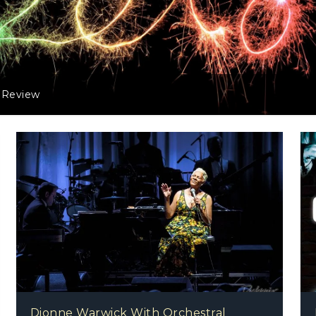
 Review
Dionne Warwick With Orchestral