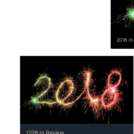
2018 In
2018 In Review