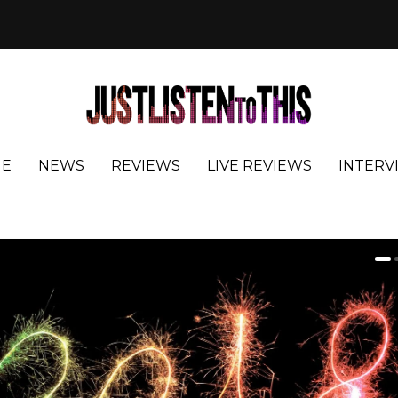
E
NEWS
REVIEWS
LIVE REVIEWS
INTERV