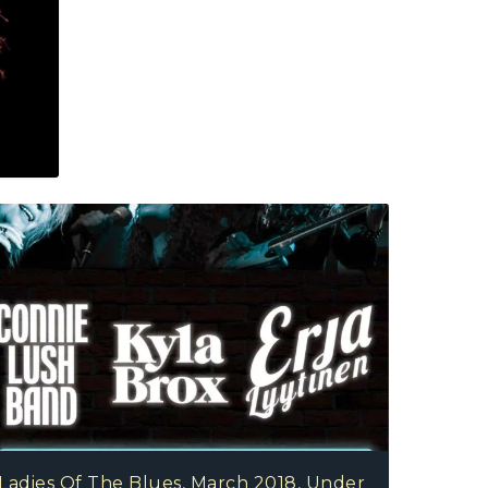
Dionne Warwick With Orchestral Accompaniment 
Jon Allen, September 2018, Royal Albert Hall, Lo
Ladies Of The Blues, March 2018, Under