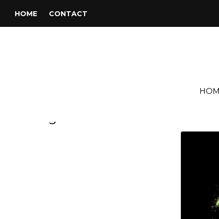
HOME
CONTACT
HOM
Tag:
Deodato