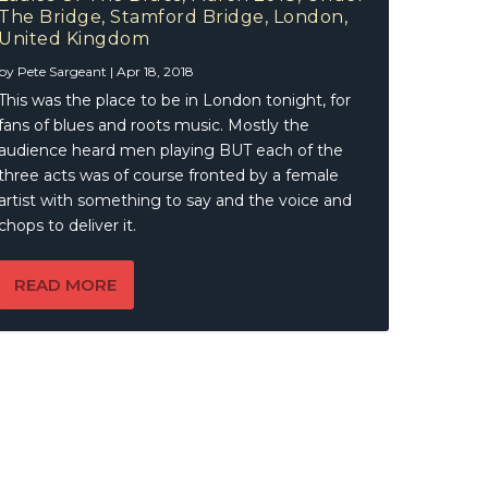
e,
The Bridge, Stamford Bridge, London,
United Kingdom
by
Pete Sargeant
|
Apr 18, 2018
This was the place to be in London tonight, for
fans of blues and roots music. Mostly the
audience heard men playing BUT each of the
three acts was of course fronted by a female
artist with something to say and the voice and
chops to deliver it.
READ MORE