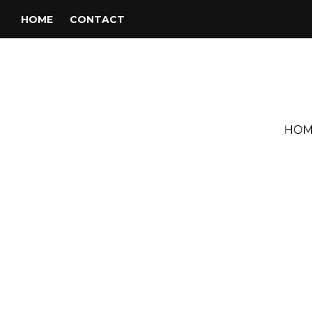
HOME
CONTACT
HOM
Tag:
Derek and the Domino