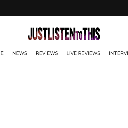
E
NEWS
REVIEWS
LIVE REVIEWS
INTERV
s