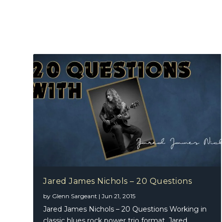
Jared James Nichols – 20 Questions
by
Glenn Sargeant
|
Jun 21, 2015
Jared James Nichols – 20 Questions Working in
classic blues rock power trio format, Jared