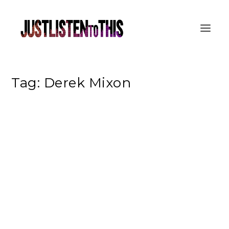
Tag:
Derek Mixon