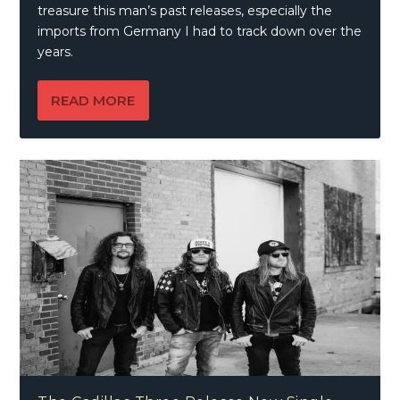
treasure this man’s past releases, especially the
imports from Germany I had to track down over the
years.
READ MORE