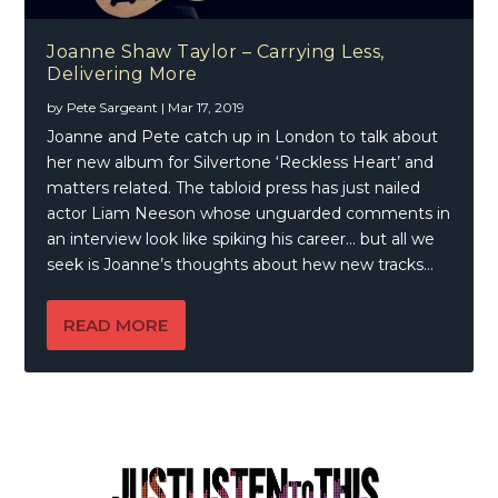
Joanne Shaw Taylor – Carrying Less,
Delivering More
by
Pete Sargeant
|
Mar 17, 2019
Joanne and Pete catch up in London to talk about
her new album for Silvertone ‘Reckless Heart’ and
matters related. The tabloid press has just nailed
actor Liam Neeson whose unguarded comments in
an interview look like spiking his career… but all we
seek is Joanne’s thoughts about hew new tracks…
READ MORE