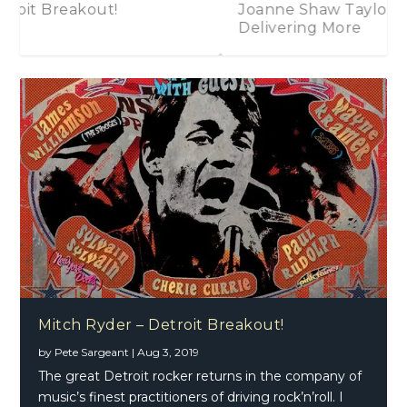
Joanne Shaw Taylor – Carrying Less,
Delivering More
Javier Vargas – Blues Latino
2018 In Review
Alice Cooper – Paranormal
Mitch Ryder – Detroit Breakout!
by
Pete Sargeant
|
Aug 3, 2019
The great Detroit rocker returns in the company of
music’s finest practitioners of driving rock’n’roll. I