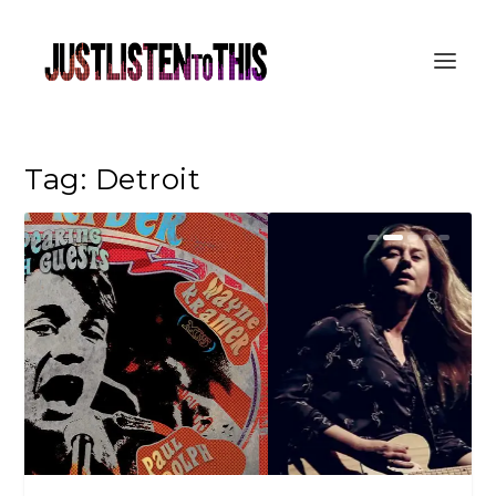
Tag:
Detroit