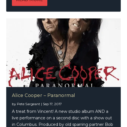
Alice Cooper – Paranormal
by
Pete Sargeant
|
Sep 17, 2017
A treat from Vincent! A new studio album AND a
live performance on a second disc with a show out
in Columbus. Produced by old sparring partner Bob