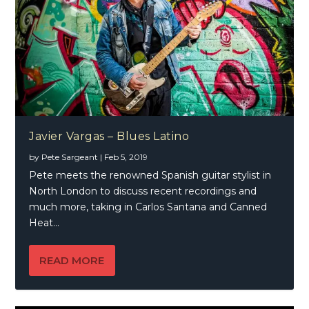
Javier Vargas – Blues Latino
by
Pete Sargeant
|
Feb 5, 2019
Pete meets the renowned Spanish guitar stylist in
North London to discuss recent recordings and
much more, taking in Carlos Santana and Canned
Heat…
READ MORE