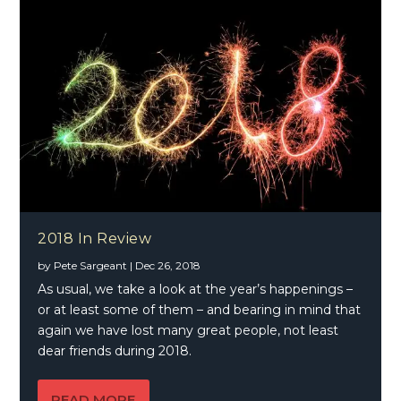
2018 In Review
by
Pete Sargeant
|
Dec 26, 2018
As usual, we take a look at the year’s happenings –
or at least some of them – and bearing in mind that
again we have lost many great people, not least
dear friends during 2018.
READ MORE