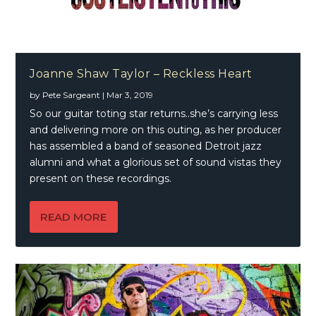
Joanne Shaw Taylor – Reckless Heart
by
Pete Sargeant
|
Mar 3, 2019
So our guitar toting star returns..she’s carrying less
and delivering more on this outing, as her producer
has assembled a band of seasoned Detroit jazz
alumni and what a glorious set of sound vistas they
present on these recordings.
READ MORE