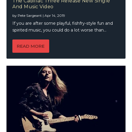
The Cadillac Three Release New Single
And Music Video
by
Pete Sargeant
|
Apr 14, 2019
If you are after some playful, fishfry-style fun and
spirited music, you could do a lot worse than...
READ MORE