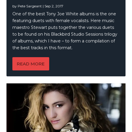
by
Pete Sargeant
|
Sep 2, 2017
One of the best Tony Joe White albums is the one
featuring duets with female vocalists. Here music
maestro Stewart puts together the various duets
to be found on his Blackbird Studio Sessions trilogy
of albums, which I have – to form a compilation of
the best tracks in this format.
READ MORE