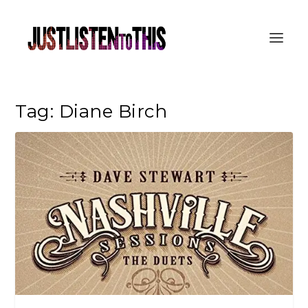
Tag:
Diane Birch