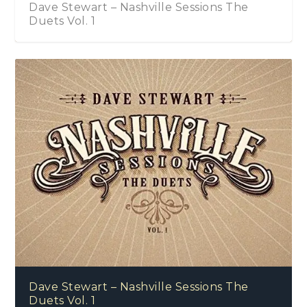
Dave Stewart – Nashville Sessions The
Duets Vol. 1
Dave Stewart – Nashville Sessions The
Duets Vol. 1