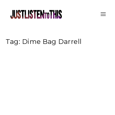
Tag:
Dime Bag Darrell