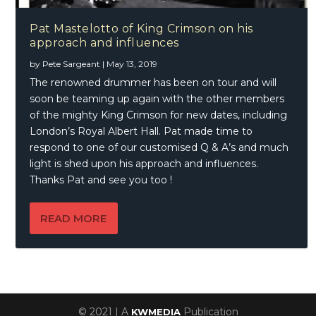
Pat Mastelotto of King Crimson on his
approach and influences
by
Pete Sargeant
|
May 13, 2019
The renowned drummer has been on tour and will
soon be teaming up again with the other members
of the mighty King Crimson for new dates, including
London’s Royal Albert Hall. Pat made time to
respond to one of our customised Q & A’s and much
light is shed upon his approach and influences.
Thanks Pat and see you too !
READ MORE
© 2021 | A
Publication
KWMEDIA