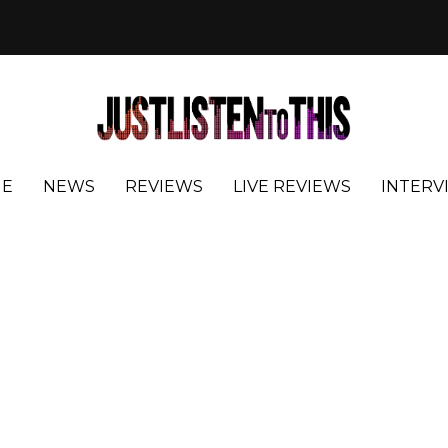
E
NEWS
REVIEWS
LIVE REVIEWS
INTERV