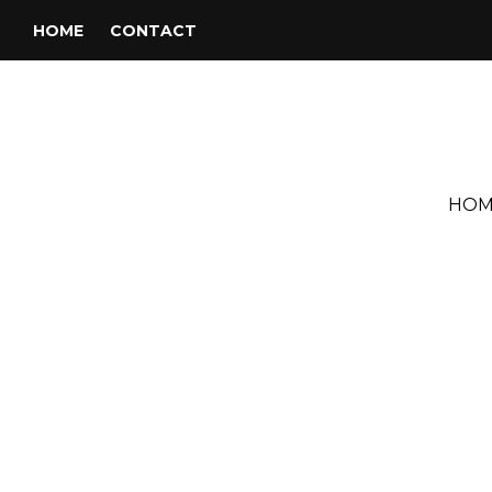
HOME
CONTACT
HOM
Tag:
DJ Phil Schaap