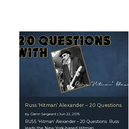
Russ ‘Hitman’ Alexander – 20 Questions
by
Glenn Sargeant
|
Jun 22, 2015
RUSS ‘Hitman’ Alexander – 20 Questions Russ
leads the New York-based Hitman...