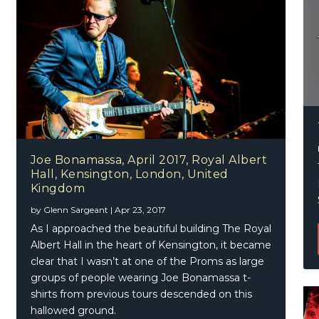
Joe Bonamassa, April 2017, Royal Albert
Hall, Kensington, London, United
Kingdom
by
Glenn Sargeant
|
Apr 23, 2017
As I approached the beautiful building The Royal
Albert Hall in the heart of Kensington, it became
clear that I wasn’t at one of the Proms as large
groups of people wearing Joe Bonamassa t-
shirts from previous tours descended on this
hallowed ground.