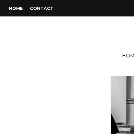
HOME
CONTACT
HOM
Tag:
Double Trouble