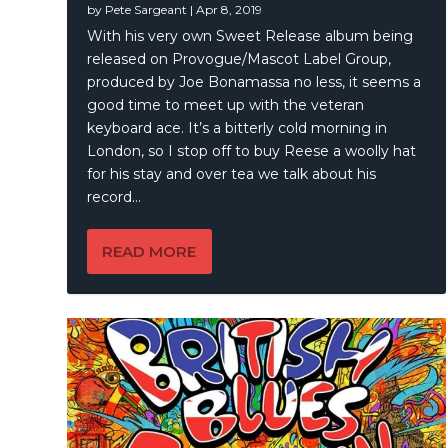
by
Pete Sargeant
|
Apr 8, 2019
Austin 
Joe Bon
Mick Fl
The Ken
With his very own Sweet Release album being
released on Provogue/Mascot Label Group,
produced by Joe Bonamassa no less, it seems a
good time to meet up with the veteran
keyboard ace. It’s a bitterly cold morning in
London, so I stop off to buy Reese a woolly hat
for his stay and over tea we talk about his
record…
READ MORE