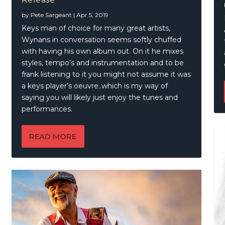
Gold – Our Blues Top Ten
amassa – British Blues Explosion Live
eetwood – A Mac Book – at last!
ny Wayne Shepherd Band – Lay It On Down (Deluxe)
by
Pete Sargeant
|
Apr 5, 2019
Keys man of choice for many great artists,
Wynans in conversation seems softly chuffed
with having his own album out. On it he mixes
styles, tempo’s and instrumentation and to be
frank listening to it you might not assume it was
a keys player’s oeuvre..which is my way of
saying you will likely just enjoy the tunes and
performances.
READ MORE