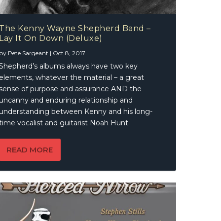
The Kenny Wayne Shepherd Band –
Lay It On Down (Deluxe)
by
Pete Sargeant
|
Oct 8, 2017
Shepherd’s albums always have two key
elements, whatever the material – a great
sense of purpose and assurance AND the
uncanny and enduring relationship and
understanding between Kenny and his long-
time vocalist and guitarist Noah Hunt.
READ MORE