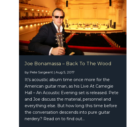
Joe Bonamassa – Back To The Wood
by
Pete Sargeant
|
Aug 5, 2017
It’s acoustic album time once more for the
American guitar man, as his Live At Carnegie
Hall – An Acoustic Evening set is released. Pete
and Joe discuss the material, personnel and
everything else. But how long this time before
the conversation descends into pure guitar
nerdery? Read on to find out…