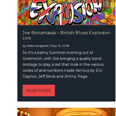
Joe Bonamassa – British Blues Explosion
Live
by
Pete Sargeant
|
May 15, 2018
So it’s a balmy Summer evening out at
Greenwich, with Joe bringing a quality band
onstage to play a set that took in the various
works of and numbers made famous by Eric
Clapton, Jeff Beck and Jimmy Page.
READ MORE