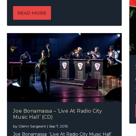
READ MORE
Joe Bonamassa – ‘Live At Radio City
Music Hall’ (CD)
by
Glenn Sargeant
|
Sep 7, 2015
Joe Bonamassa ‘Live At Radio City Music Hall’