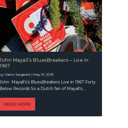
John Mayall’s BluesBreakers – Live in
1967
by
Glenn Sargeant
|
May 31, 2015
John Mayall’s’s BluesBreakers Live in 1967 Forty
Below Records So a Dutch fan of Mayall’s...
READ MORE