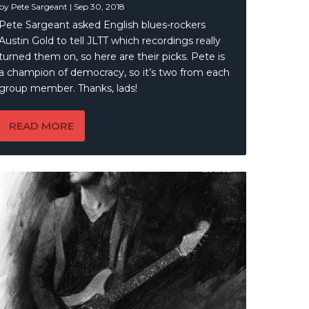
by
Pete Sargeant
|
Sep 30, 2018
Pete Sargeant asked English blues-rockers
Austin Gold to tell JLTT which recordings really
turned them on, so here are their picks. Pete is
a champion of democracy, so it’s two from each
group member. Thanks, lads!
READ MORE