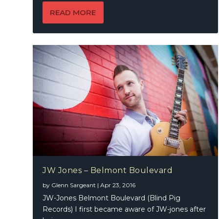
READ MORE
JW Jones – Belmont Boulevard
by
Glenn Sargeant
|
Apr 23, 2016
JW-Jones Belmont Boulevard (Blind Pig
Records) I first became aware of JW-jones after