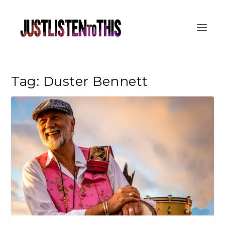
Tag:
Duster Bennett