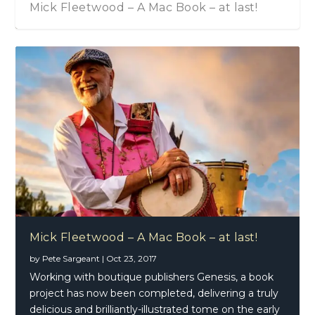
Mick Fleetwood – A Mac Book – at last!
Mick Fleetwood – A Mac Book – at last!
by
Pete Sargeant
|
Oct 23, 2017
Working with boutique publishers Genesis, a book
project has now been completed, delivering a truly
delicious and brilliantly-illustrated tome on the early