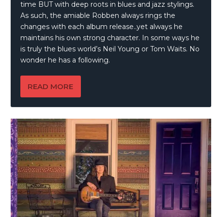
time BUT with deep roots in blues and jazz stylings.
As such, the amiable Robben always rings the
changes with each album release..yet always he
maintains his own strong character. In some ways he
is truly the blues world’s Neil Young or Tom Waits. No
wonder he has a following.
READ MORE