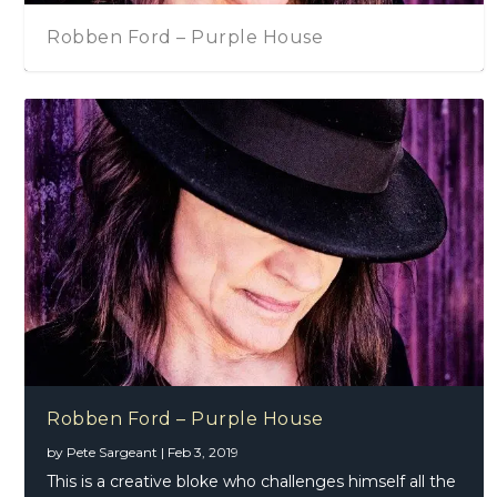
urple House
Robben Ford – From
Thunder – Christmas Day EP
Robben Ford – Purple House
by
Pete Sargeant
|
Feb 3, 2019
This is a creative bloke who challenges himself all the