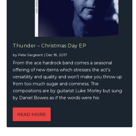
Thunder – Christmas Day EP
by
Pete Sargeant
|
Dec 18, 2017
From the ace hardrock band comes a seasonal
offering of new items which stresses the act’s
versatility and quality and won’t make you throw up
from too much sugar and corniness. The
compositions are by guitarist Luke Morley but sung
by Daniel Bowes as if the words were his
READ MORE