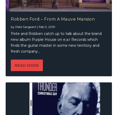
Robben Ford – From A Mauve Mansion
by
Pete Sargeant
|
Feb 3, 2019
Pete and Robben catch up to talk about the brand
new album Purple House on e.a.r Records which
finds the guitar master in some new territory and
fresh company…
READ MORE