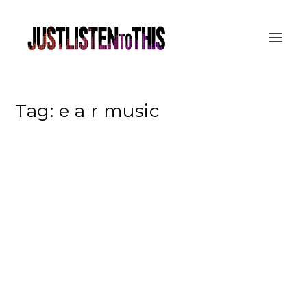
Tag:
e a r music