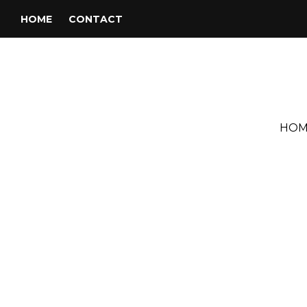
HOME
CONTACT
HOM