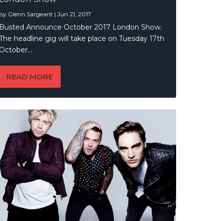
by
Glenn Sargeant
|
Jun 21, 2017
Busted Announce October 2017 London Show.
The headline gig will take place on Tuesday 17th
October...
READ MORE