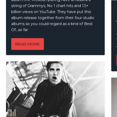
string of Grammys, No 1 chart hits and 1.5+
billion views on YouTube. They have put this
album release together from their four studio
albums so you could regard as a kind of Best
Of…so far
READ MORE