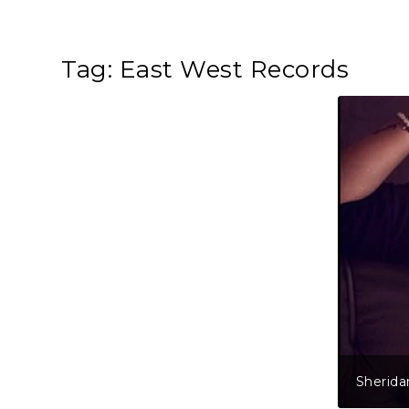
Tag:
East West Records
Sherida
Shane R