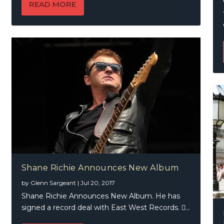
READ MORE
Shane Richie Announces New Album
by
Glenn Sargeant
|
Jul 20, 2017
Shane Richie Announces New Album. He has
signed a record deal with East West Records. ...