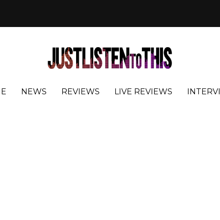
E
NEWS
REVIEWS
LIVE REVIEWS
INTERV