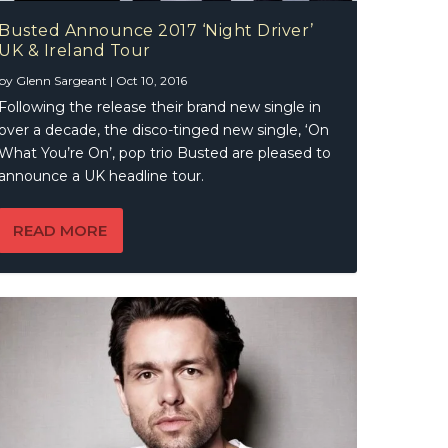
Busted Announce 2017 ‘Night Driver’
UK & Ireland Tour
by
Glenn Sargeant
|
Oct 10, 2016
Following the release their brand new single in
over a decade, the disco-tinged new single, ‘On
What You’re On’, pop trio Busted are pleased to
announce a UK headline tour.
READ MORE