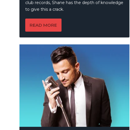
club records, Shane has the depth of knowledge
to give this a crack.
READ MORE