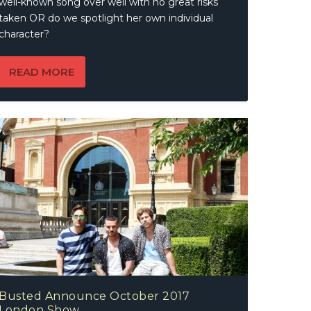
well-known song over well with no great risks
taken OR do we spotlight her own individual
character?
READ MORE
Busted Announce October 2017
London Show