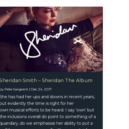
Sheridan Smith – Sheridan The Album
by
Pete Sargeant
|
Dec 24, 2017
She has had her ups and downs in recent years,
but evidently the time is right for her
own musical efforts to be heard. I say ‘own’ but
the inclusions overall do point to something of a
quandary..do we emphasise her ability to put a