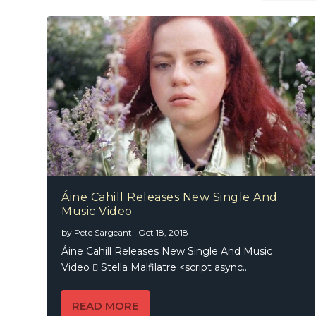
Áine Cahill Releases New Single And
Music Video
Jesse &
by
Pete Sargeant
|
Oct 18, 2018
Áine Cahill Releases New Single And Music
Video  Stella Malfilatre <script async...
READ MORE