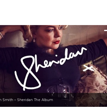
n Smith – Sheridan The Album
ichie – A Country Soul