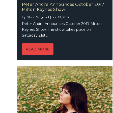
Peter Andre Announces October 2017
Milton Keynes Show
by
Glenn Sargeant
|
Jun 18, 2017
Peter Andre Announces October 2017 Milton
Keynes Show. The show takes place on
Saturday 21st...
READ MORE