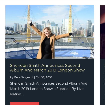
Sheridan Smith Announces Second
Album And March 2019 London Show
 Joy – Jesse & Joy
by
Pete Sargeant
|
Oct 18, 2018
Sheridan Smith Announces Second Album And
March 2019 London Show  Supplied By Live
Nation...