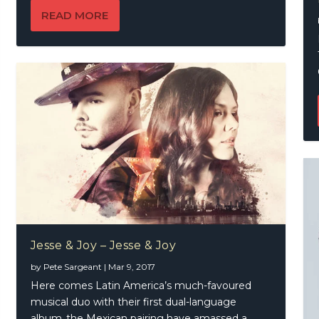
READ MORE
Jesse & Joy – Jesse & Joy
by
Pete Sargeant
|
Mar 9, 2017
Here comes Latin America’s much-favoured
musical duo with their first dual-language
album..the Mexican pairing have amassed a