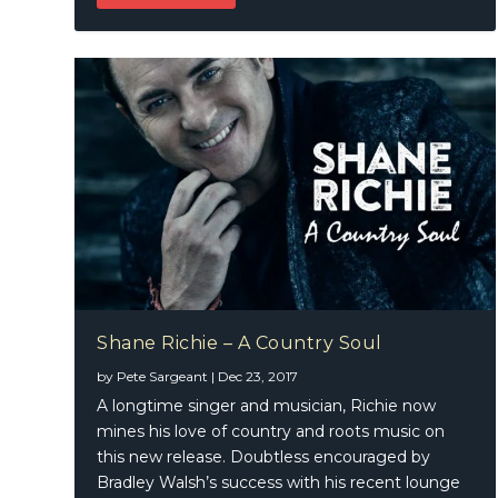
Shane Richie – A Country Soul
by
Pete Sargeant
|
Dec 23, 2017
A longtime singer and musician, Richie now
mines his love of country and roots music on
this new release. Doubtless encouraged by
Bradley Walsh’s success with his recent lounge