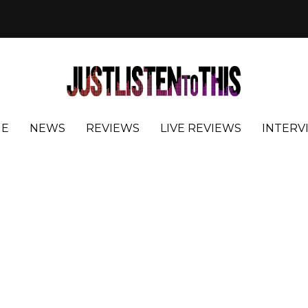
E
NEWS
REVIEWS
LIVE REVIEWS
INTERV