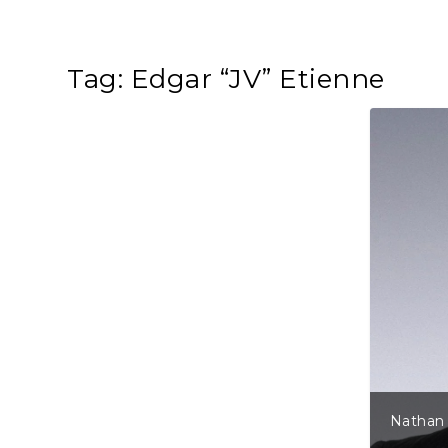
Tag:
Edgar “JV” Etienne
Nathan 