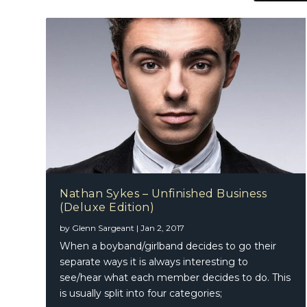
Nathan Sykes – Unfinished Business
(Deluxe Edition)
by
Glenn Sargeant
|
Jan 2, 2017
When a boyband/girlband decides to go their
separate ways it is always interesting to
see/hear what each member decides to do. This
is usually split into four categories;