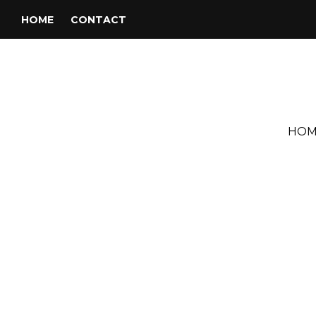
HOME
CONTACT
HOM