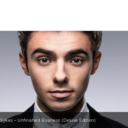
Sykes – Unfinished Business (Deluxe Edition)