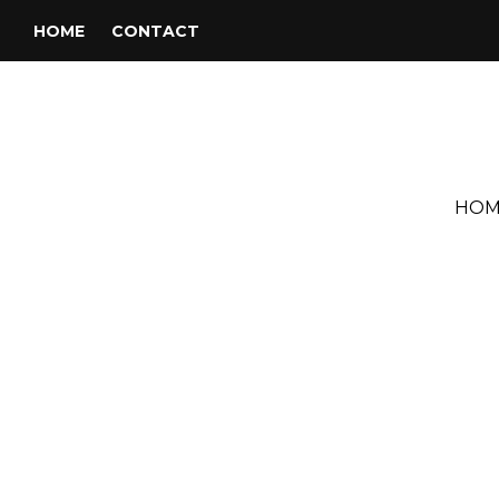
HOME
CONTACT
HOM