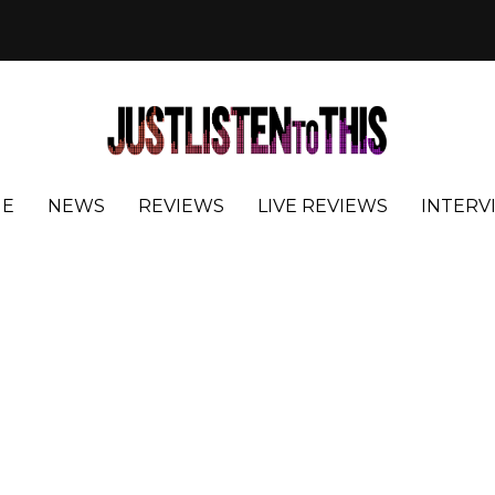
E
NEWS
REVIEWS
LIVE REVIEWS
INTERV