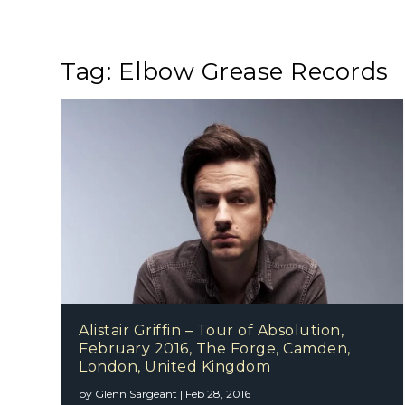
Tag:
Elbow Grease Records
Alistair Griffin – Tour of Absolution,
February 2016, The Forge, Camden,
London, United Kingdom
by
Glenn Sargeant
|
Feb 28, 2016