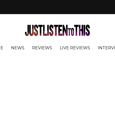
E
NEWS
REVIEWS
LIVE REVIEWS
INTERV