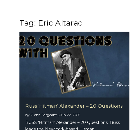
Tag:
Eric Altarac
Russ ‘Hitman’ Alexander – 20 Questions
by
Glenn Sargeant
|
Jun 22, 2015
RUSS ‘Hitman’ Alexander – 20 Questions Russ
leads the New York-based Hitman...