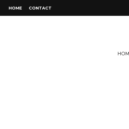
HOME
CONTACT
HOM