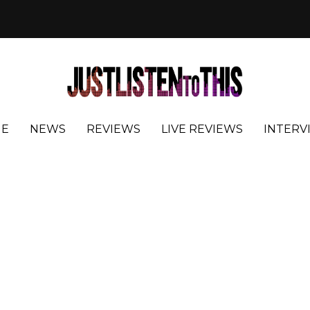
E
NEWS
REVIEWS
LIVE REVIEWS
INTERV