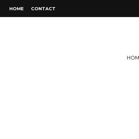
HOME
CONTACT
HOM
Tag:
Eric Burdon & War