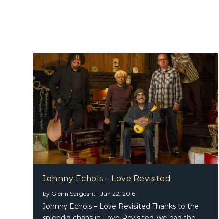
Johnny Echols – Love Revisited
by
Glenn Sargeant
|
Jun 22, 2016
Johnny Echols – Love Revisited Thanks to the
splendid chaps in Love Revisited, we had the...