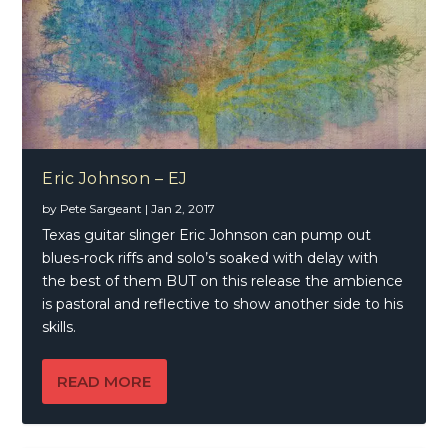
Eric Johnson – EJ
by
Pete Sargeant
|
Jan 2, 2017
Texas guitar slinger Eric Johnson can pump out
blues-rock riffs and solo’s soaked with delay with
the best of them BUT on this release the ambience
is pastoral and reflective to show another side to his
skills.
READ MORE