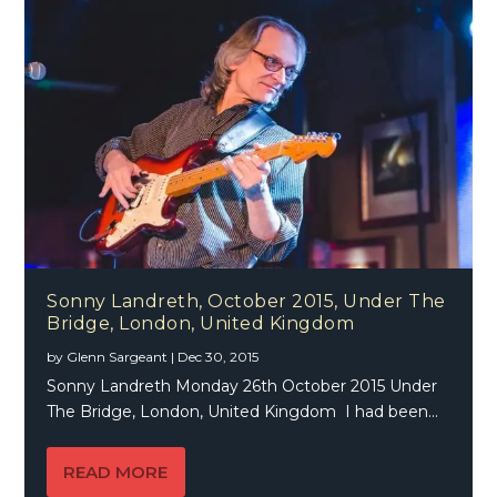
Sonny Landreth, October 2015, Under The
Bridge, London, United Kingdom
by
Glenn Sargeant
|
Dec 30, 2015
Sonny Landreth Monday 26th October 2015 Under
The Bridge, London, United Kingdom I had been...
READ MORE