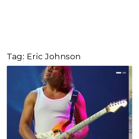
Tag:
Eric Johnson