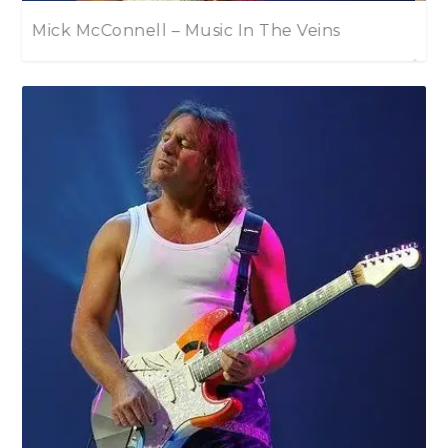
Eric Johnson – EJ