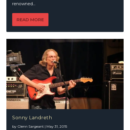
renowned...
READ MORE
Sonny Landreth
by
Glenn Sargeant
|
May 31, 2015