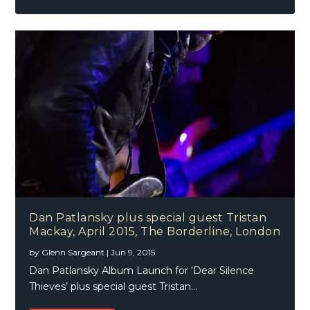
Dan Patlansky plus special guest Tristan
Mackay, April 2015, The Borderline, London
by
Glenn Sargeant
|
Jun 9, 2015
Dan Patlansky Album Launch for ‘Dear Silence
Thieves’ plus special guest Tristan...