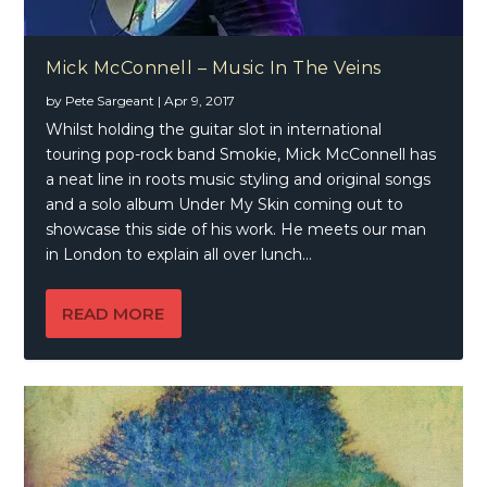
Mick McConnell – Music In The Veins
by
Pete Sargeant
|
Apr 9, 2017
Whilst holding the guitar slot in international
touring pop-rock band Smokie, Mick McConnell has
a neat line in roots music styling and original songs
and a solo album Under My Skin coming out to
showcase this side of his work. He meets our man
in London to explain all over lunch…
READ MORE