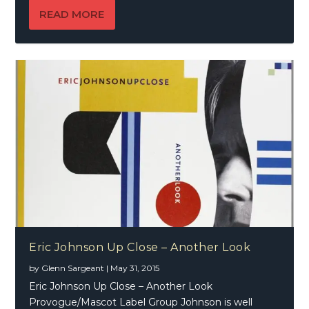
READ MORE
Eric Johnson Up Close – Another Look
by
Glenn Sargeant
|
May 31, 2015
Eric Johnson Up Close – Another Look
Provogue/Mascot Label Group Johnson is well