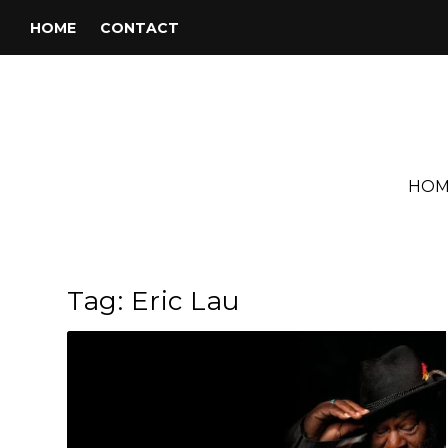
HOME
CONTACT
HOM
Tag:
Eric Lau