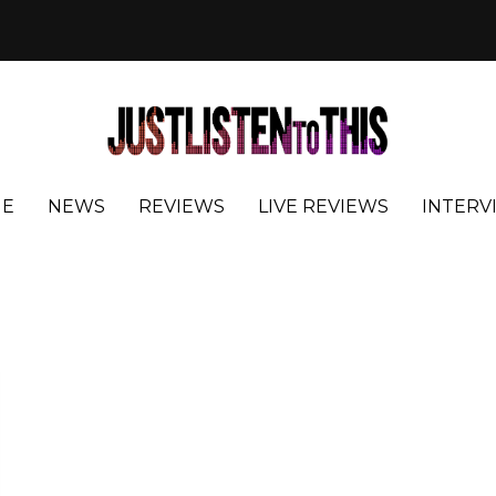
E
NEWS
REVIEWS
LIVE REVIEWS
INTERV