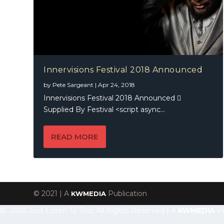
Innervisions Festival 2018 Announced
by
Pete Sargeant
|
Apr 24, 2018
Innervisions Festival 2018 Announced 
Supplied By Festival <script async...
READ MORE
© 2021 | A
Publication
KWMEDIA
© 2026 Just Listen To This, All Rights Reserved | A
KWMEDIA
Pu