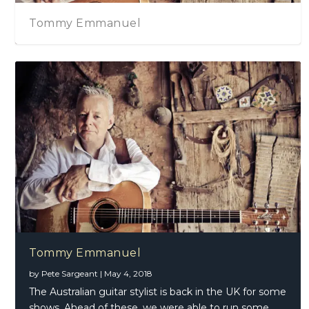
Tommy Emmanuel
Tommy Emmanuel
by
Pete Sargeant
|
May 4, 2018
The Australian guitar stylist is back in the UK for some
shows. Ahead of these, we were able to run some