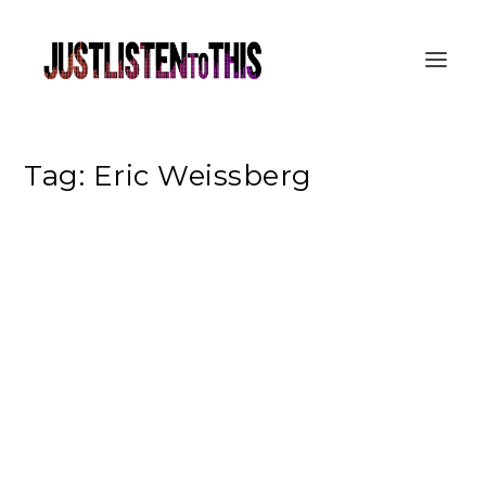
Tag:
Eric Weissberg