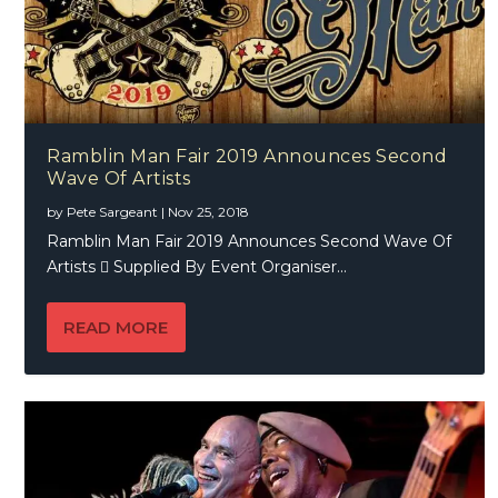
Ramblin Man Fair 2019 Announces Second
Wave Of Artists
by
Pete Sargeant
|
Nov 25, 2018
Ramblin Man Fair 2019 Announces Second Wave Of
Artists  Supplied By Event Organiser...
READ MORE