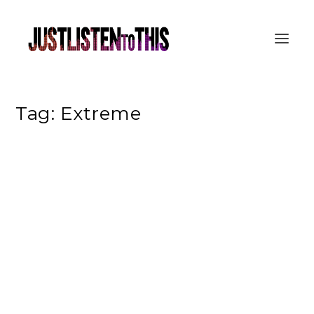
Tag:
Extreme