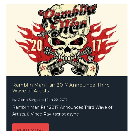
Ramblin Man Fair 2017 Announce Third
Wave of Artists
by
Glenn Sargeant
|
Jan 22, 2017
Ramblin Man Fair 2017 Announces Third Wave of
Artists.  Vince Ray <script async...
READ MORE