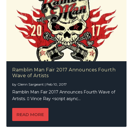
Ramblin Man Fair 2017 Announces Fourth
Wave of Artists
by
Glenn Sargeant
|
Feb 10, 2017
Ramblin Man Fair 2017 Announces Fourth Wave of
Artists.  Vince Ray <script async...
READ MORE