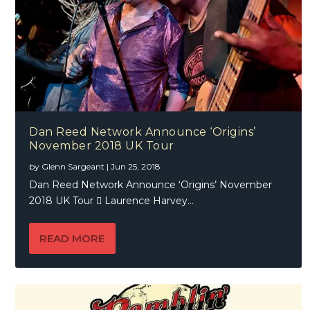
Dan Reed Network Announce ‘Origins’
November 2018 UK Tour
by
Glenn Sargeant
|
Jun 25, 2018
Dan Reed Network Announce ‘Origins’ November
2018 UK Tour  Laurence Harvey...
READ MORE