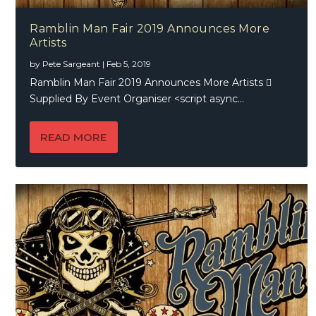
Ramblin Man Fair 2019 Announces More
Artists
by
Pete Sargeant
|
Feb 5, 2019
Ramblin Man Fair 2019 Announces More Artists 
Supplied By Event Organiser <script async...
READ MORE