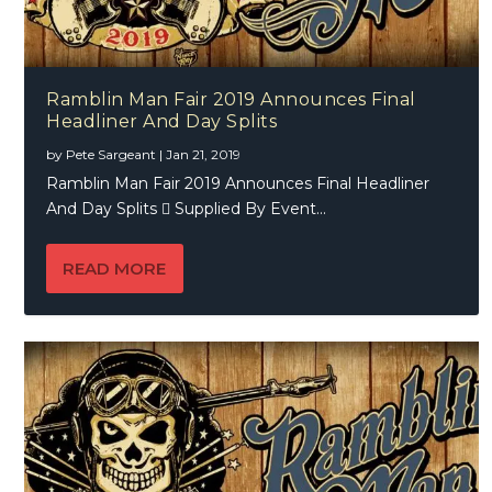
Ramblin Man Fair 2019 Announces Final
Headliner And Day Splits
by
Pete Sargeant
|
Jan 21, 2019
Ramblin Man Fair 2019 Announces Final Headliner
And Day Splits  Supplied By Event...
READ MORE