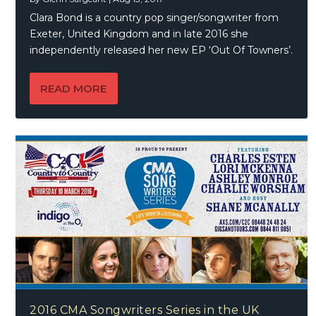
Clara Bond is a country pop singer/songwriter from
Exeter, United Kingdom and in late 2016 she
independently released her new EP ‘Out Of Towners’.
READ MORE
2016 CMA Songwriters Series in the UK