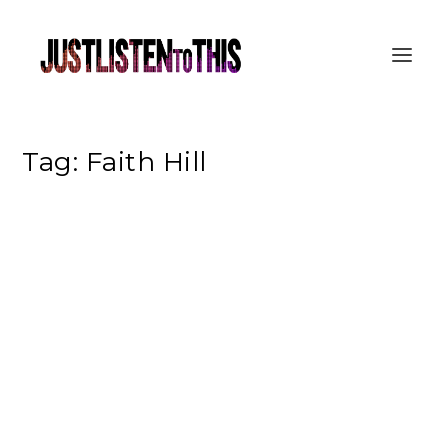
Tag:
Faith Hill