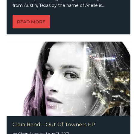
from Austin, Texas by the name of Arielle is...
READ MORE
Clara Bond – Out Of Towners EP
by
Glenn Sargeant
|
Aug 13, 2017