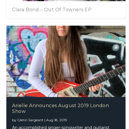
Clara Bond – Out Of Towners EP
Arielle Announces August 2019 London
Show
by
Glenn Sargeant
|
Aug 18, 2019
An accomplished singer-songwriter and guitarist