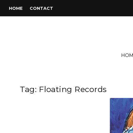
HOME
CONTACT
HOM
Tag:
Floating Records