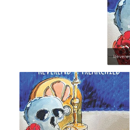
Reveren