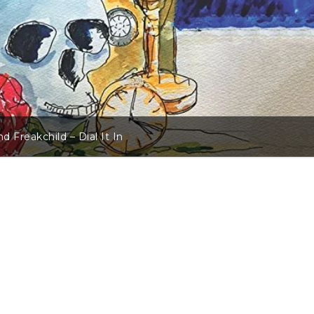
d Freakchild – Dial It In