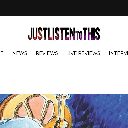
E
NEWS
REVIEWS
LIVE REVIEWS
INTERV