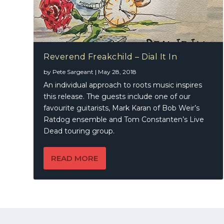
Reverend Freakchild – Dial It In
by
Pete Sargeant
|
May 28, 2018
An individual approach to roots music inspires
this release. The guests include one of our
favourite guitarists, Mark Karan of Bob Weir’s
Ratdog ensemble and Tom Constanten’s Live
Dead touring group.
READ MORE
© 2021 | A
Publication
KWMEDIA