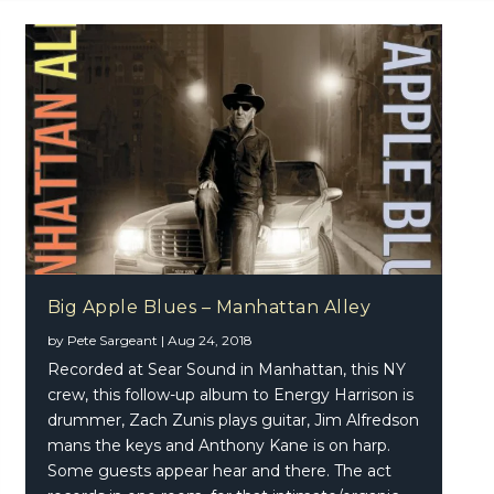
Big Apple Blues – Manhattan Alley
by
Pete Sargeant
|
Aug 24, 2018
le Blues – Manhattan Alley
Recorded at Sear Sound in Manhattan, this NY
crew, this follow-up album to Energy Harrison is
drummer, Zach Zunis plays guitar, Jim Alfredson
mans the keys and Anthony Kane is on harp.
Some guests appear hear and there. The act