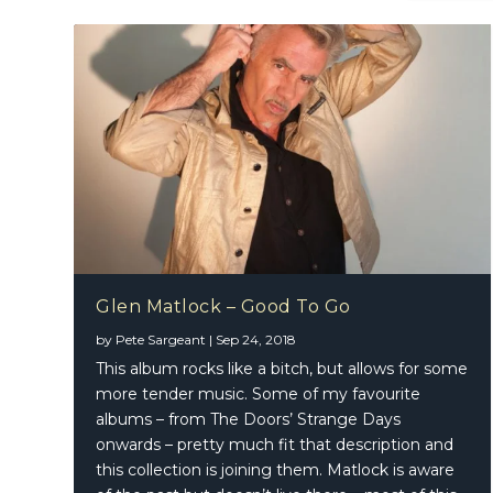
Glen Matlock – Good To Go
by
Pete Sargeant
|
Sep 24, 2018
Big App
This album rocks like a bitch, but allows for some
more tender music. Some of my favourite
albums – from The Doors’ Strange Days
onwards – pretty much fit that description and
this collection is joining them. Matlock is aware