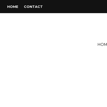
HOME
CONTACT
HOM