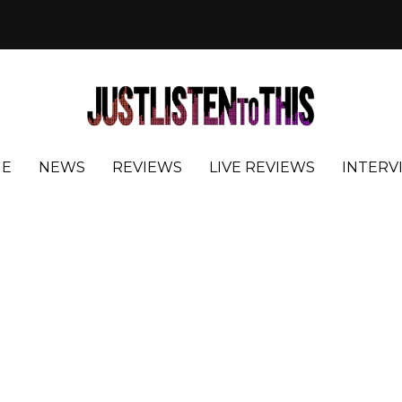
E
NEWS
REVIEWS
LIVE REVIEWS
INTERV