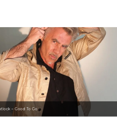
tlock – Good To Go