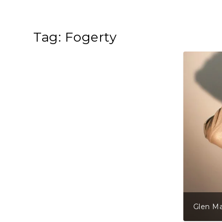
Tag:
Fogerty
Glen Ma