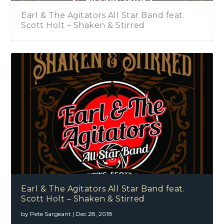
Earl & The Agitators All Star Band feat.
Scott Holt – Shaken & Stirred
Earl & The Agitators All Star Band feat.
Scott Holt – Shaken & Stirred
by
Pete Sargeant
|
Dec 28, 2018