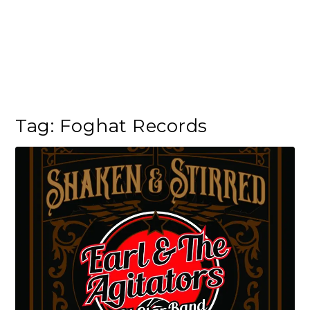
Tag:
Foghat Records