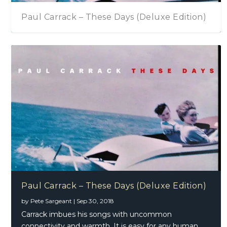
Paul Carrack – These Days (Deluxe Edition)
Paul Carrack – These Days (Deluxe Edition)
by
Pete Sargeant
|
Sep 30, 2018
Carrack imbues his songs with uncommon
connectivity and warmth. It is easy for any human