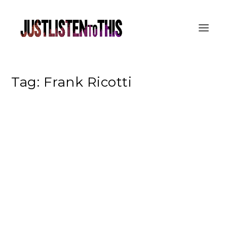
Tag:
Frank Ricotti