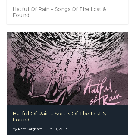
Hatful Of Rain – Songs Of The Lost &
Found
Hatful Of Rain – Songs Of The Lost &
Found
by
Pete Sargeant
|
Jun 10, 2018