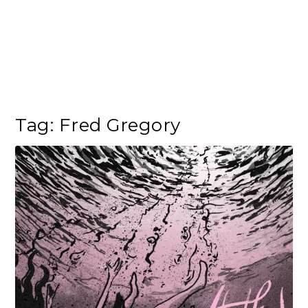
Tag:
Fred Gregory